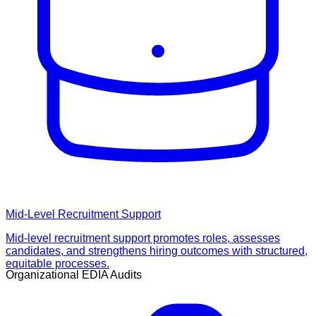
Mid-Level Recruitment Support
Mid-level recruitment support promotes roles, assesses
candidates, and strengthens hiring outcomes with structured,
equitable processes.
Organizational EDIA Audits