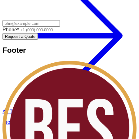
Phone
*
Request a Quote
Footer
All Topics
Browse all BES insights.