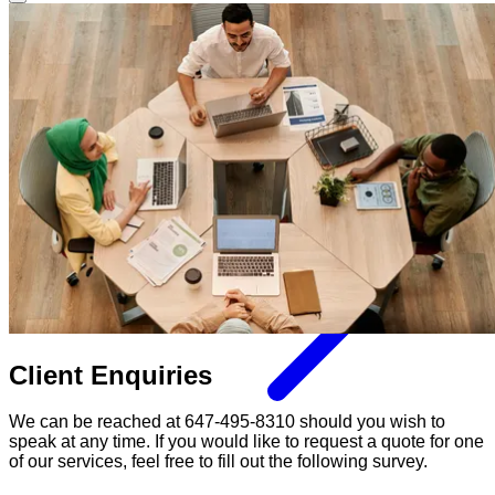
Client Enquiries
We can be reached at 647-495-8310 should you wish to
speak at any time. If you would like to request a quote for one
of our services, feel free to fill out the following survey.