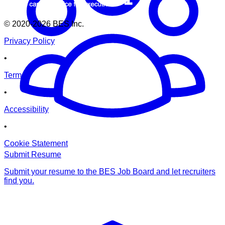
© 2020-2026
BES Inc.
Privacy Policy
•
Terms
•
Accessibility
•
Cookie Statement
Submit Resume
Submit your resume to the BES Job Board and let recruiters
find you.