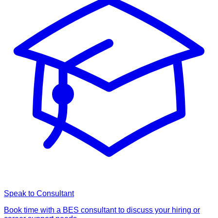
Speak to Consultant
Book time with a BES consultant to discuss your hiring or