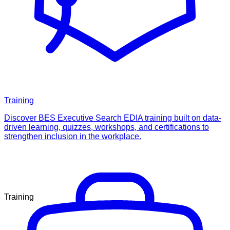
Training
Discover BES Executive Search EDIA training built on data-
driven learning, quizzes, workshops, and certifications to
strengthen inclusion in the workplace.
Training