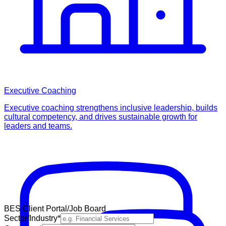
Executive Coaching
Executive coaching strengthens inclusive leadership, builds
cultural competency, and drives sustainable growth for
leaders and teams.
BES Client Portal/Job Board
Sector/Industry
*