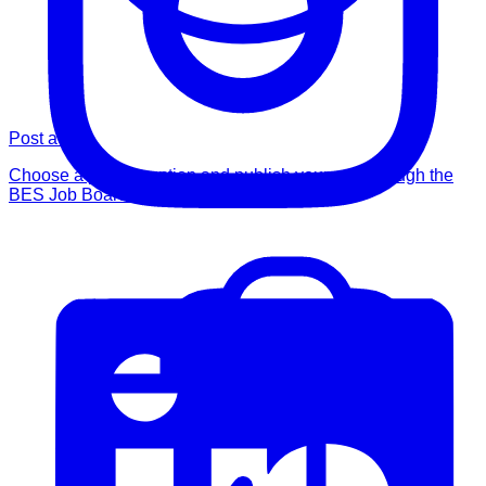
Post a Job
Choose a posting option and publish your role through the
BES Job Board.