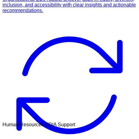
inclusion, and accessibility with clear insights and actionable
recommendations.
Human Resources EDIA Support