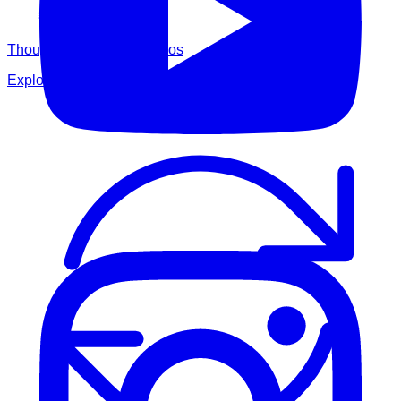
Thought Leadership Videos
Explore BES thought leadership videos.