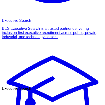
Executive Search
BES Executive Search is a trusted partner delivering
inclusion-first executive recruitment across public, private,
industrial, and technology sectors.
Executive Search