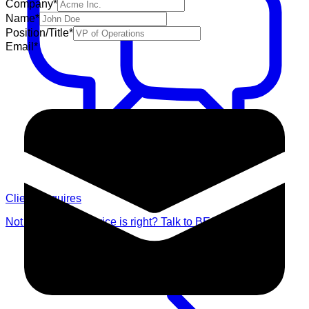
Company
*
Name
*
Position/Title
*
Email
*
Client Enquires
Not sure which service is right? Talk to BES