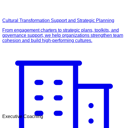
Cultural Transformation Support and Strategic Planning
From engagement charters to strategic plans, toolkits, and
governance support, we help organizations strengthen team
cohesion and build high-performing cultures.
Executive Coaching