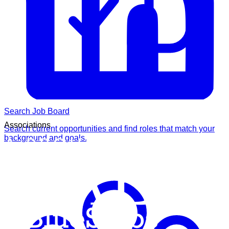
Search Job Board
Associations
Search current opportunities and find roles that match your
background and goals.