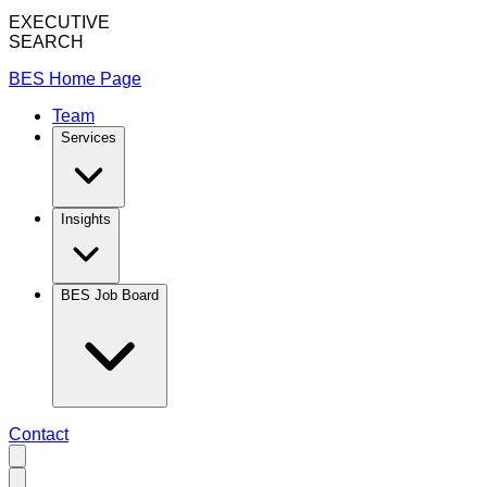
EXECUTIVE
SEARCH
BES Home Page
Team
Services
Insights
BES Job Board
Contact