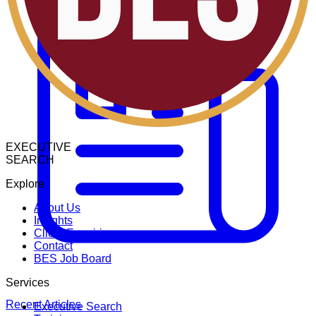
EXECUTIVE
SEARCH
Explore
About Us
Insights
Client Enquiries
Contact
BES Job Board
Services
Recent Articles
Executive Search