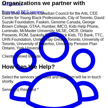
Organizations we partner with
All Services
Browse all BES services.
Bata Shoe Museum, Canadian Council for the Arts, CEE
Centre for Young Black Professionals, City of Toronto, David
Suzuki Foundation, Fasken, Genome Canada, George
Brown College, GTAA, Humber, IMCO, Kids Help Phone,
Luminato, McMaster University, MLSE, OICR, Ontario
Presents, ROM, Sankofa Square, Sick Kids, TD Bank, TTC,
UHN Foundation, United Way Greater Toronto, University of
Toronto, University of Waterloo, University Pension Plan
Ontario, York University
Clients Served Include
How Can We Help?
Select the services you need and our team will be in touch
shortly.
Service(s) Required
*