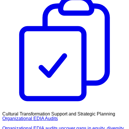
Cultural Transformation Support and Strategic Planning
Organizational EDIA Audits
Organizational EDIA audits uncover gaps in equity, diversity,