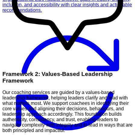
inclusion, and accessibility with clear insights and actionable
recommendations.
Framework 2: Values-Based Leadership
Framework
Our coaching services are guided by a values-based
leadership framework, helping leaders clarify and lead with
what matters most. We support coachees in identifying their
core values and aligning their decisions, behaviours, and
leadership approach accordingly. This foundation builds
authenticity, consistency, and trust, enabling leaders to
navigate complexity with integrity and to lead in ways that are
both principled and impactful.