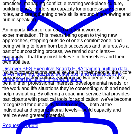
practices, managing conflict, elevating workplace culture,
building one’s leadership capacity for progressively senior
roles, and strengthening one’s skills around interviewing and
public speaking.
An important part of our coaching framework is
experimentation. This means being open to trying new
approaches, stepping outside of one’s comfort zone, and
being willing to learn from both successes and failures. As a
part of our coaching process, we remind our clients—
ongoingly—that they must believe in themselves and their
Training
own abilities.
Discover BES Executive Search EDIA training built on data-
No two organizations are alike, be it in their people, their core
driven learning, quizzes, workshops, and certifications to
business, or their culture. Similarly no two people are alike,
strengthen inclusion in the workplace.
be it in their professional interests, developmental needs, or
the work and life situations they're contending with and need
help navigating. By offering a coaching service that provides
participants with practical tools for application, we've become
recognized for our ability to help clients—both at the
individual and organizational levels—build capacity and
realize even greater potential.
Request A Quote