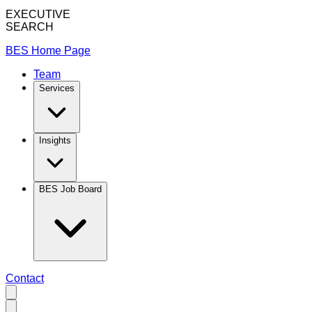
EXECUTIVE
SEARCH
BES Home Page
Team
Services
Insights
BES Job Board
Contact