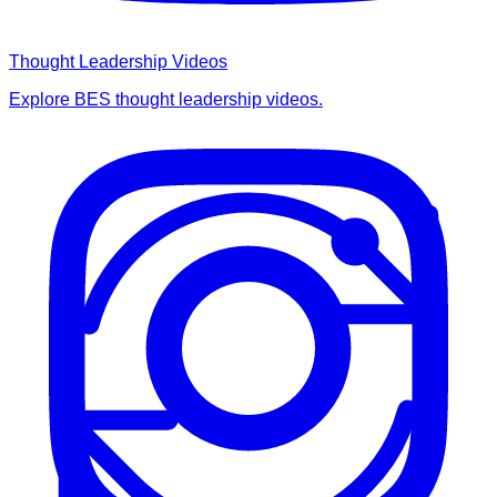
Thought Leadership Videos
Explore BES thought leadership videos.