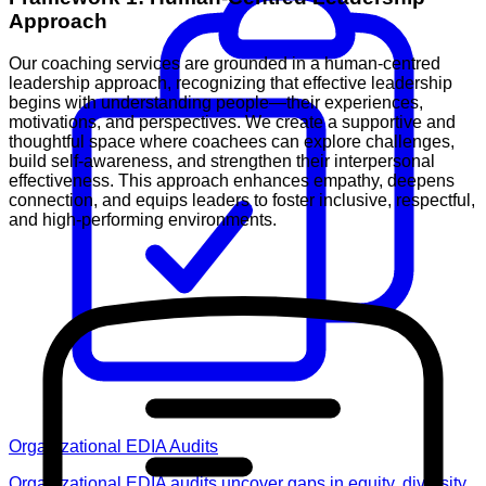
Approach
Our coaching services are grounded in a human-centred
leadership approach, recognizing that effective leadership
begins with understanding people—their experiences,
motivations, and perspectives. We create a supportive and
thoughtful space where coachees can explore challenges,
build self-awareness, and strengthen their interpersonal
effectiveness. This approach enhances empathy, deepens
connection, and equips leaders to foster inclusive, respectful,
and high-performing environments.
Organizational EDIA Audits
Organizational EDIA audits uncover gaps in equity, diversity,