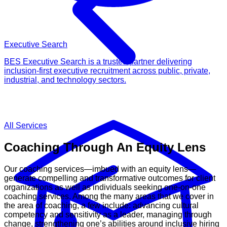
Executive Search
BES Executive Search is a trusted partner delivering
inclusion-first executive recruitment across public, private,
industrial, and technology sectors.
All Services
Coaching Through An Equity Lens
Our coaching services—imbued with an equity lens—
generate compelling and transformative outcomes for client
organizations as well as individuals seeking one-on-one
coaching services. Among the many areas that we cover in
the area of coaching, a few include: advancing cultural
competency and sensitivity as a leader, managing through
change, strengthening one’s abilities around inclusive hiring