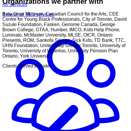
Organizations we partner with
All Services
Bata Shoe Museum, Canadian Council for the Arts, CEE
Browse all BES services.
Centre for Young Black Professionals, City of Toronto, David
Suzuki Foundation, Fasken, Genome Canada, George
Brown College, GTAA, Humber, IMCO, Kids Help Phone,
Luminato, McMaster University, MLSE, OICR, Ontario
Presents, ROM, Sankofa Square, Sick Kids, TD Bank, TTC,
UHN Foundation, United Way Greater Toronto, University of
Toronto, University of Waterloo, University Pension Plan
Ontario, York University
Clients Served Include