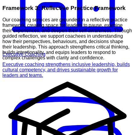
Framework 3: Reflective Practice Framework
Our coaching services are grounded in a reflective practice
framework, creating space for leaders to pause, examine
their experiences, and deepen their self-awareness. Through
guided reflection, we support coachees in understanding
how their perspectives, behaviours, and decisions shape
their leadership. This approach strengthens critical thinking,
builds intentionality, and equips leaders to respond to
Executive Coaching
complex challenges with clarity and confidence.
Executive coaching strengthens inclusive leadership, builds
cultural competency, and drives sustainable growth for
leaders and teams.