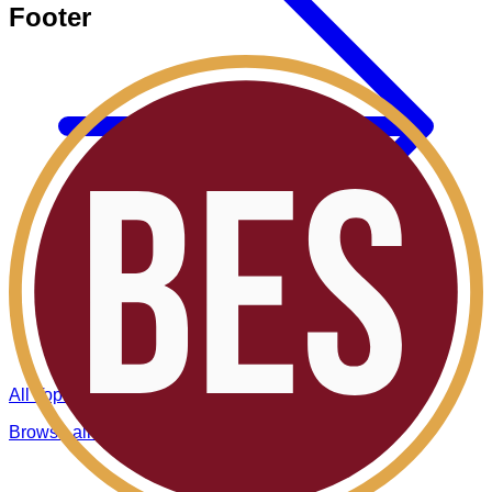
Footer
All Topics
Browse all BES insights.