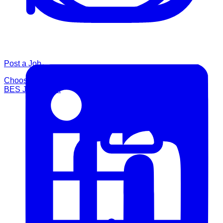
Post a Job
Choose a posting option and publish your role through the
BES Job Board.