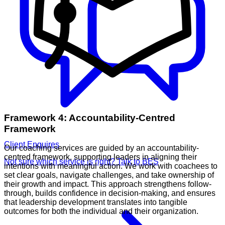
Framework 4: Accountability-Centred
Framework
Client Enquires
Our coaching services are guided by an accountability-
centred framework, supporting leaders in aligning their
Not sure which service is right? Talk to BES
intentions with meaningful action. We work with coachees to
set clear goals, navigate challenges, and take ownership of
their growth and impact. This approach strengthens follow-
through, builds confidence in decision-making, and ensures
that leadership development translates into tangible
outcomes for both the individual and their organization.