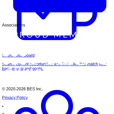
Associations
Search Job Board
Search current opportunities and find roles that match your
background and goals.
© 2020-2026
BES Inc.
Privacy Policy
•