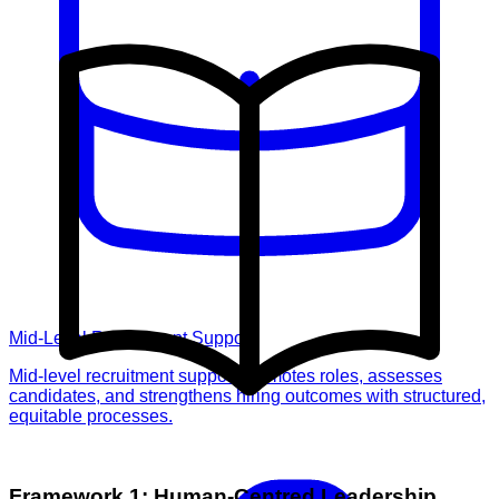
Mid-Level Recruitment Support
Mid-level recruitment support promotes roles, assesses
candidates, and strengthens hiring outcomes with structured,
equitable processes.
Framework 1: Human-Centred Leadership