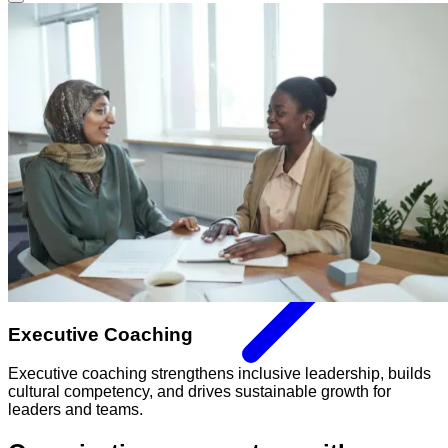
Executive Coaching
Executive coaching strengthens inclusive leadership, builds
cultural competency, and drives sustainable growth for
leaders and teams.