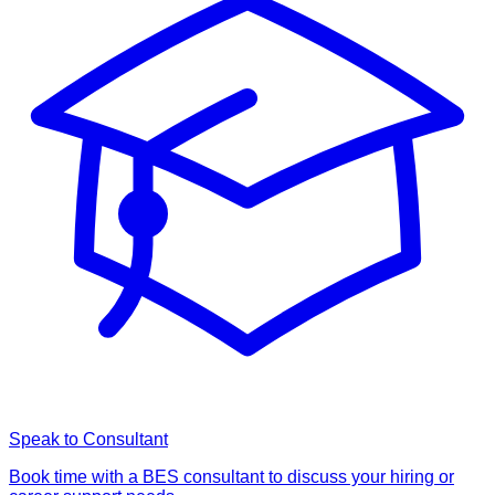
Speak to Consultant
Book time with a BES consultant to discuss your hiring or