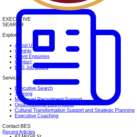
EXECUTIVE
SEARCH
Explore
About Us
Insights
Client Enquiries
Contact
BES Job Board
Services
Executive Search
Training
Mid-Level Recruitment Support
Organizational EDIA Audits
Cultural Transformation Support and Strategic Planning
Executive Coaching
Contact BES
Recent Articles
62 McGill St