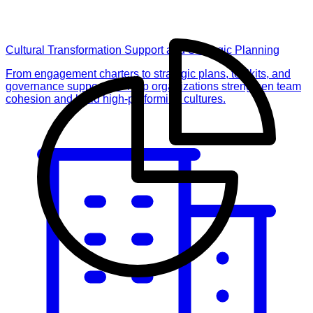
Cultural Transformation Support and Strategic Planning
From engagement charters to strategic plans, toolkits, and
governance support, we help organizations strengthen team
cohesion and build high-performing cultures.