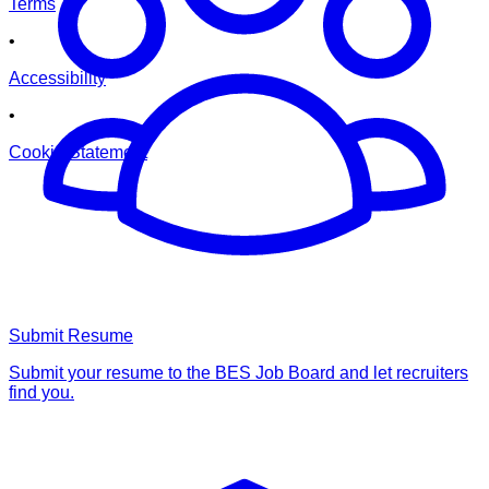
Terms
•
Accessibility
•
Cookie Statement
Submit Resume
Submit your resume to the BES Job Board and let recruiters
find you.