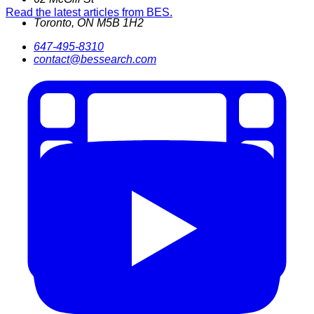
Read the latest articles from BES.
Toronto
,
ON
M5B 1H2
647-495-8310
contact@bessearch.com